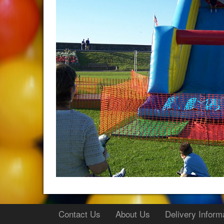
Contact Us
About Us
Delivery Inform