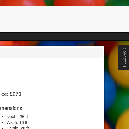
FEEDBACK
ice: £270
imensions
Depth: 26 ft
Width: 16 ft
Height: 26 ft