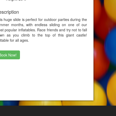
scription
is huge slide is perfect for outdoor parties during the
mmer months, with endless sliding on one of our
st popular inflatables. Race friends and try not to fall
wn as you climb to the top of this giant castle!
itable for all ages.
Book Now!