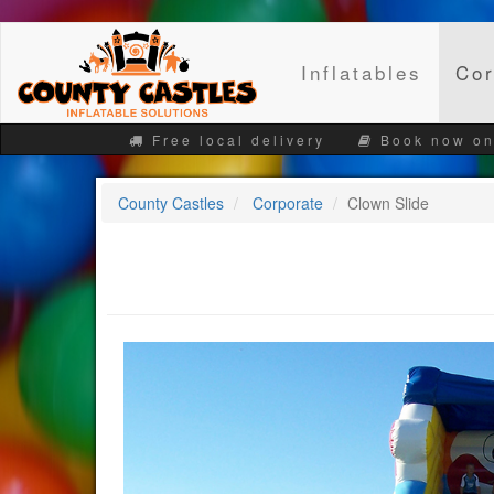
Inflatables
Cor
Free local delivery
Book now on
County Castles
Corporate
Clown Slide