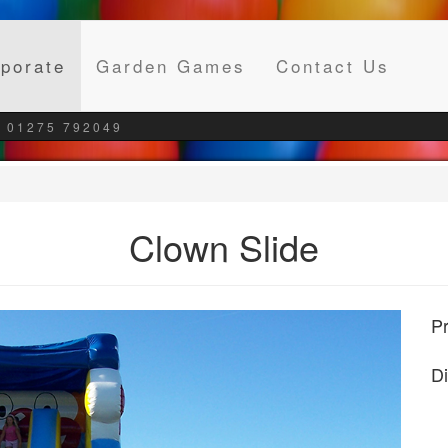
(current)
porate
Garden Games
Contact Us
 01275 792049
Clown Slide
Pr
D