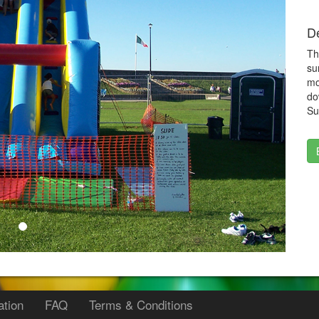
De
Th
su
mo
do
Su
ation
FAQ
Terms & Conditions