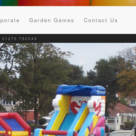
porate
Garden Games
Contact Us
 01275 792049