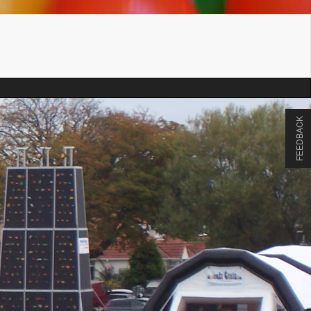
FEEDBACK