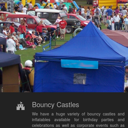
Bouncy Castles
We have a huge variety of bouncy castles and
inflatables available for birthday parties and
celebrations as well as corporate events such as