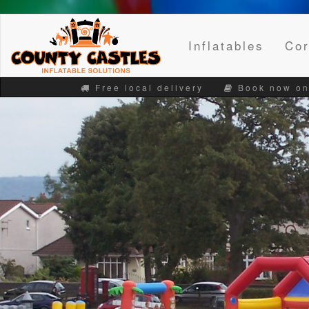
Inflatables
Cor
Free local delivery
Book now on