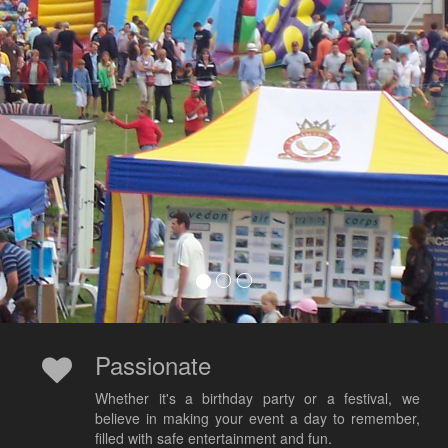
Passionate
Whether it's a birthday party or a festival, we
believe in making your event a day to remember,
filled with safe entertainment and fun.