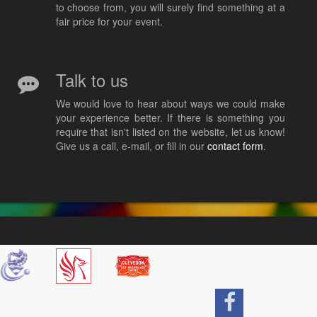
to choose from, you will surely find something at a
fair price for your event.
Talk to us
We would love to hear about ways we could make
your experience better. If there is something you
require that isn't listed on the website, let us know!
Give us a call, e-mail, or fill in our
contact form
.