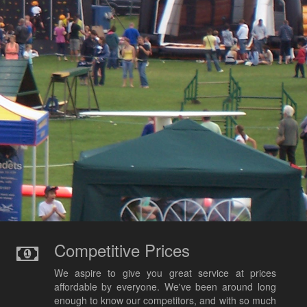
Competitive Prices
We aspire to give you great service at prices
affordable by everyone. We've been around long
enough to know our competitors, and with so much