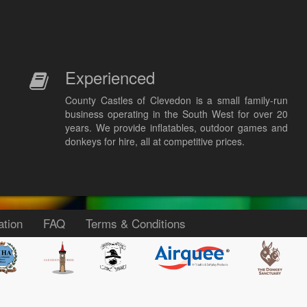
Experienced
County Castles of Clevedon is a small family-run
business operating in the South West for over 20
years. We provide inflatables, outdoor games and
donkeys for hire, all at competitive prices.
ation
FAQ
Terms & Conditions