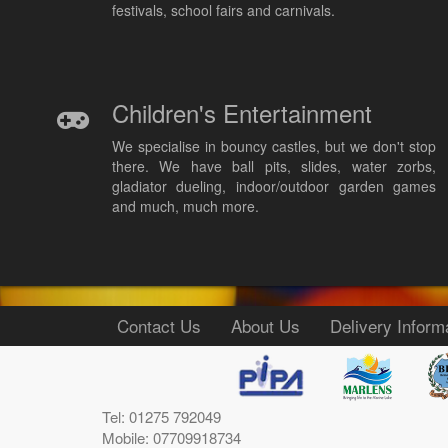
festivals, school fairs and carnivals.
Children's Entertainment
We specialise in bouncy castles, but we don't stop
there. We have ball pits, slides, water zorbs,
gladiator dueling, indoor/outdoor garden games
and much, much more.
Contact Us
About Us
Delivery Inform
Tel: 01275 792049
Mobile: 07709918734