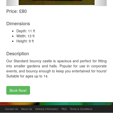
Price: £80
Dimensions
Depth: 11 ft
Width: 13 ft
Height: 9 ft
Description
Our Standard bouncy castle is spacious and perfect for fitting
into smaller gardens and halls. Popular for use in corporate
events, and bouncy enough to keep you entertained for hours!
Suitable for ages up to 14.
Book Now!
Contact Us
About Us
Delivery Information
FAQ
Terms & Conditions